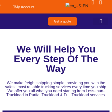
n
EN
My Account
Get a quote
About Us
Contact Us
We Will Help You
Every Step Of The
Way
We make freight shipping simple, providing you with the
safest, most reliable trucking services every time you ship.
We offer you all what you need starting from Less-than-
Truckload to Partial Truckload & Full Truckload services.