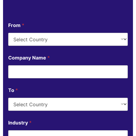
From
*
Company Name
*
To
*
Industry
*