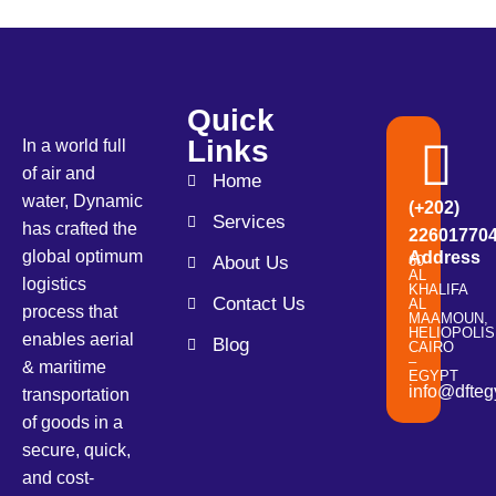
Quick
Links
In a world full
of air and
Home
water, Dynamic
(+202)
Services
has crafted the
22601770
global optimum
Address
About Us
60
AL
logistics
KHALIFA
Contact Us
AL
process that
MAAMOUN,
HELIOPOLIS
enables aerial
Blog
CAIRO
–
& maritime
EGYPT
info@dfteg
transportation
of goods in a
secure, quick,
and cost-