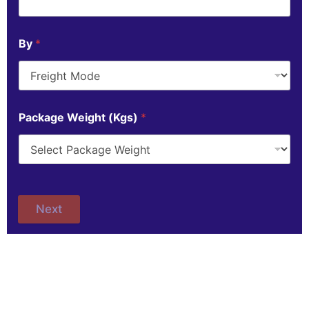
By
*
Package Weight (Kgs)
*
Next