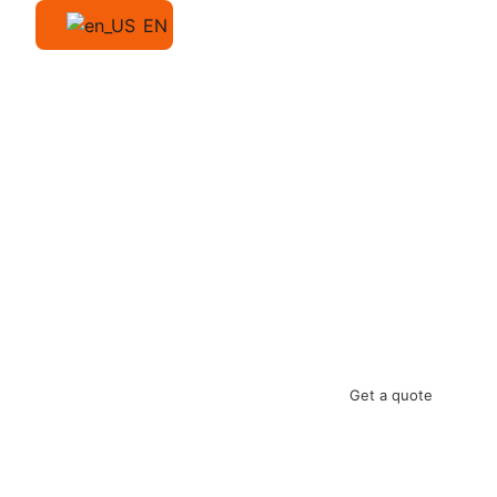
EN
Get a quote