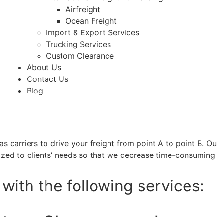
Airfreight
Ocean Freight
Import & Export Services
Trucking Services
Custom Clearance
About Us
Contact Us
Blog
as carriers to drive your freight from point A to point B. Ou
zed to clients’ needs so that we decrease time-consuming 
with the following services: