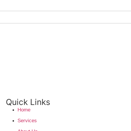
Quick Links
Home
Services