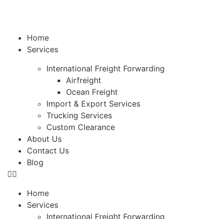
Home
Services
International Freight Forwarding
Airfreight
Ocean Freight
Import & Export Services
Trucking Services
Custom Clearance
About Us
Contact Us
Blog
Home
Services
International Freight Forwarding