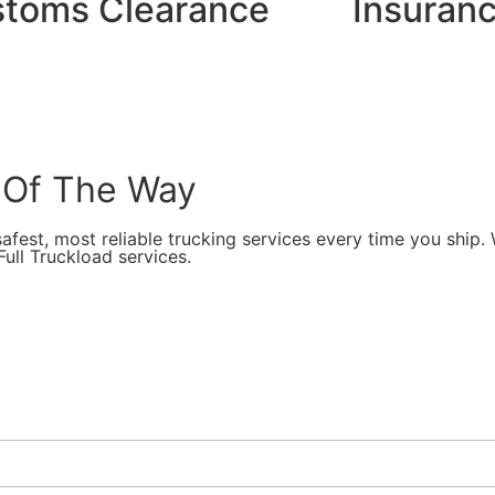
toms Clearance
Insuranc
 Of The Way
afest, most reliable trucking services every time you ship.
ull Truckload services.