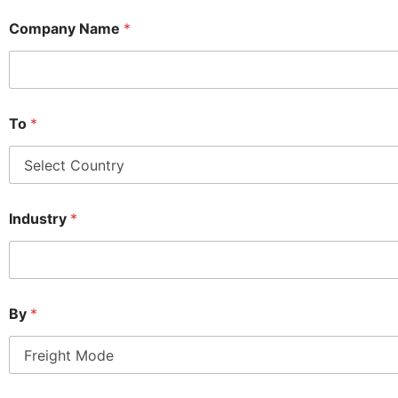
Company Name
*
To
*
Industry
*
By
*