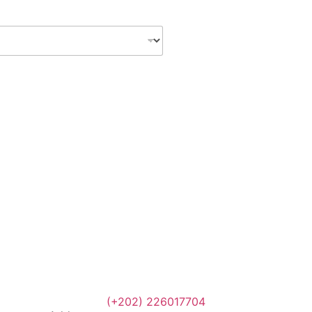
(+202) 226017704