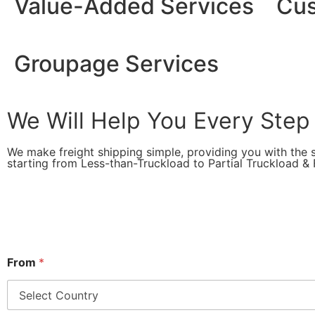
Value-Added Services
Cus
Groupage Services
We Will Help You Every Step
We make freight shipping simple, providing you with the s
starting from Less-than-Truckload to Partial Truckload & F
From
*