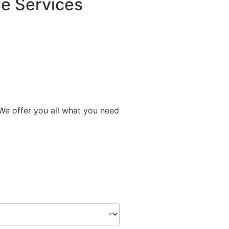
e Services
 We offer you all what you need