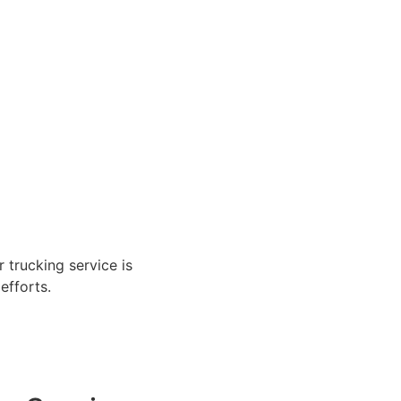
r trucking service is
efforts.