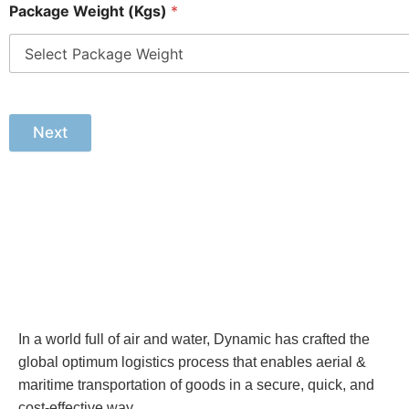
Package Weight (Kgs)
*
Next
In a world full of air and water, Dynamic has crafted the
global optimum logistics process that enables aerial &
maritime transportation of goods in a secure, quick, and
cost-effective way.