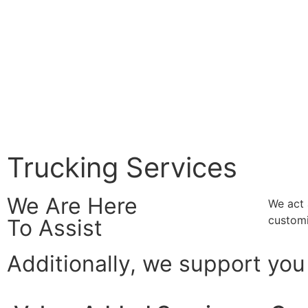
Trucking Services
We Are Here
We act 
customi
To Assist
Additionally, we support you 