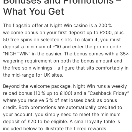
Bonuses and Promotions –
What You Get
The flagship offer at Night Win casino is a 200 %
welcome bonus on your first deposit up to £200, plus
50 free spins on selected slots. To claim it, you must
deposit a minimum of £10 and enter the promo code
“NIGHTWIN” in the cashier. The bonus comes with a 35×
wagering requirement on both the bonus amount and
the free‑spin winnings – a figure that sits comfortably in
the mid‑range for UK sites.
Beyond the welcome package, Night Win runs a weekly
reload bonus (10 % up to £100) and a “Cashback Friday”
where you receive 5 % of net losses back as bonus
credit. Both promotions are automatically credited to
your account; you simply need to meet the minimum
deposit of £20 to be eligible. A small loyalty table is
included below to illustrate the tiered rewards.