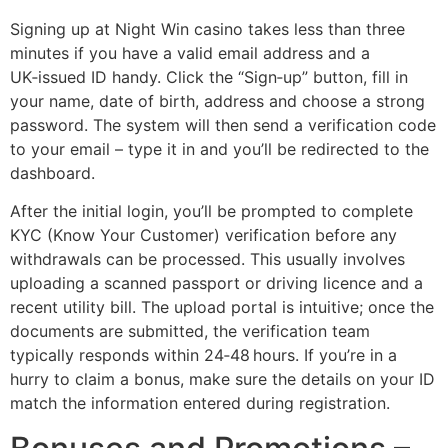
Signing up at Night Win casino takes less than three
minutes if you have a valid email address and a
UK‑issued ID handy. Click the “Sign‑up” button, fill in
your name, date of birth, address and choose a strong
password. The system will then send a verification code
to your email – type it in and you’ll be redirected to the
dashboard.
After the initial login, you’ll be prompted to complete
KYC (Know Your Customer) verification before any
withdrawals can be processed. This usually involves
uploading a scanned passport or driving licence and a
recent utility bill. The upload portal is intuitive; once the
documents are submitted, the verification team
typically responds within 24‑48 hours. If you’re in a
hurry to claim a bonus, make sure the details on your ID
match the information entered during registration.