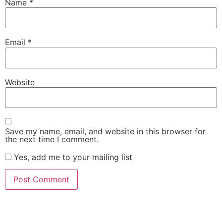
Name
*
Email
*
Website
Save my name, email, and website in this browser for
the next time I comment.
Yes, add me to your mailing list