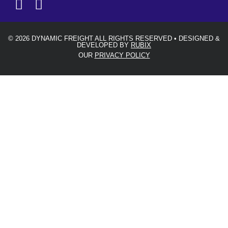
© 2026 DYNAMIC FREIGHT ALL RIGHTS RESERVED • DESIGNED &
DEVELOPED BY
RUBIX
OUR
PRIVACY POLICY