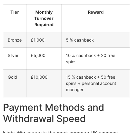
Tier
Monthly
Reward
Turnover
Required
Bronze
£1,000
5 % cashback
Silver
£5,000
10 % cashback + 20 free
spins
Gold
£10,000
15 % cashback + 50 free
spins + personal account
manager
Payment Methods and
Withdrawal Speed
Night Win supports the most common UK payment