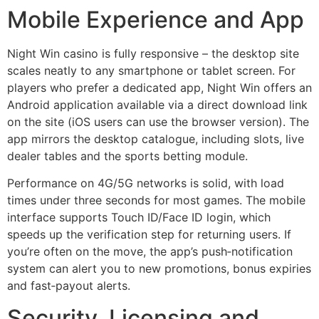
Mobile Experience and App
Night Win casino is fully responsive – the desktop site
scales neatly to any smartphone or tablet screen. For
players who prefer a dedicated app, Night Win offers an
Android application available via a direct download link
on the site (iOS users can use the browser version). The
app mirrors the desktop catalogue, including slots, live
dealer tables and the sports betting module.
Performance on 4G/5G networks is solid, with load
times under three seconds for most games. The mobile
interface supports Touch ID/Face ID login, which
speeds up the verification step for returning users. If
you’re often on the move, the app’s push‑notification
system can alert you to new promotions, bonus expiries
and fast‑payout alerts.
Security, Licensing and