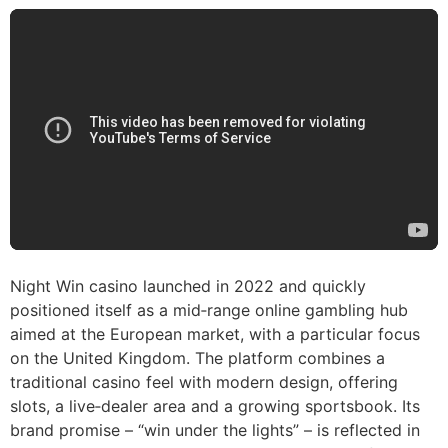
Night Win casino launched in 2022 and quickly
positioned itself as a mid‑range online gambling hub
aimed at the European market, with a particular focus
on the United Kingdom. The platform combines a
traditional casino feel with modern design, offering
slots, a live‑dealer area and a growing sportsbook. Its
brand promise – “win under the lights” – is reflected in