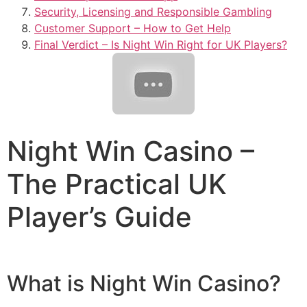
Security, Licensing and Responsible Gambling
Customer Support – How to Get Help
Final Verdict – Is Night Win Right for UK Players?
Night Win Casino –
The Practical UK
Player’s Guide
What is Night Win Casino?