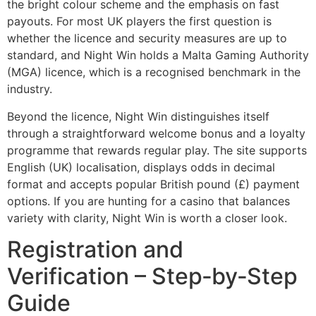
the bright colour scheme and the emphasis on fast
payouts. For most UK players the first question is
whether the licence and security measures are up to
standard, and Night Win holds a Malta Gaming Authority
(MGA) licence, which is a recognised benchmark in the
industry.
Beyond the licence, Night Win distinguishes itself
through a straightforward welcome bonus and a loyalty
programme that rewards regular play. The site supports
English (UK) localisation, displays odds in decimal
format and accepts popular British pound (£) payment
options. If you are hunting for a casino that balances
variety with clarity, Night Win is worth a closer look.
Registration and
Verification – Step‑by‑Step
Guide