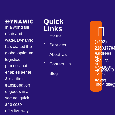
Quick
Links
In a world full
of air and
Home
water, Dynamic
(+202)
Services
has crafted the
22601770
global optimum
Address
About Us
60
AL
logistics
KHALIFA
Contact Us
AL
process that
MAAMOUN,
HELIOPOLIS
enables aerial
Blog
CAIRO
–
& maritime
EGYPT
info@dfteg
transportation
of goods in a
secure, quick,
and cost-
effective way.