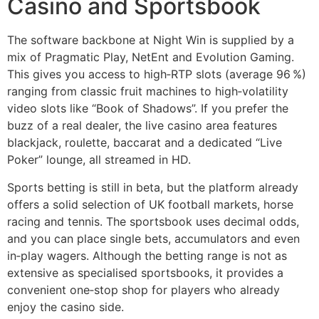
Casino and Sportsbook
The software backbone at Night Win is supplied by a
mix of Pragmatic Play, NetEnt and Evolution Gaming.
This gives you access to high‑RTP slots (average 96 %)
ranging from classic fruit machines to high‑volatility
video slots like “Book of Shadows”. If you prefer the
buzz of a real dealer, the live casino area features
blackjack, roulette, baccarat and a dedicated “Live
Poker” lounge, all streamed in HD.
Sports betting is still in beta, but the platform already
offers a solid selection of UK football markets, horse
racing and tennis. The sportsbook uses decimal odds,
and you can place single bets, accumulators and even
in‑play wagers. Although the betting range is not as
extensive as specialised sportsbooks, it provides a
convenient one‑stop shop for players who already
enjoy the casino side.