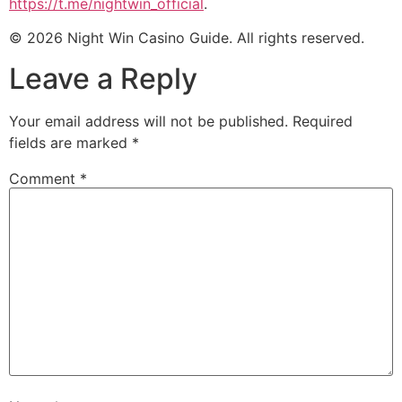
https://t.me/nightwin_official
.
© 2026 Night Win Casino Guide. All rights reserved.
Leave a Reply
Your email address will not be published.
Required
fields are marked
*
Comment
*