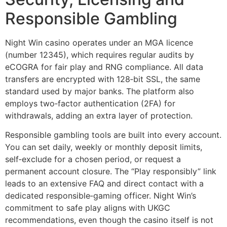
Responsible Gambling
Night Win casino operates under an MGA licence
(number 12345), which requires regular audits by
eCOGRA for fair play and RNG compliance. All data
transfers are encrypted with 128‑bit SSL, the same
standard used by major banks. The platform also
employs two‑factor authentication (2FA) for
withdrawals, adding an extra layer of protection.
Responsible gambling tools are built into every account.
You can set daily, weekly or monthly deposit limits,
self‑exclude for a chosen period, or request a
permanent account closure. The “Play responsibly” link
leads to an extensive FAQ and direct contact with a
dedicated responsible‑gaming officer. Night Win’s
commitment to safe play aligns with UKGC
recommendations, even though the casino itself is not