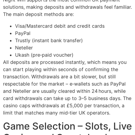
solutions, making deposits and withdrawals feel familiar.
The main deposit methods are:
Visa/Mastercard debit and credit cards
PayPal
Trustly (instant bank transfer)
Neteller
Ukash (pre‑paid voucher)
All deposits are processed instantly, which means you
can start playing within seconds of confirming the
transaction. Withdrawals are a bit slower, but still
respectable for the market – e‑wallets such as PayPal
and Neteller are usually cleared within 24 hours, while
card withdrawals can take up to 3–5 business days. The
casino caps withdrawals at £5,000 per transaction, a
limit that matches many mid‑tier UK operators.
Game Selection – Slots, Live