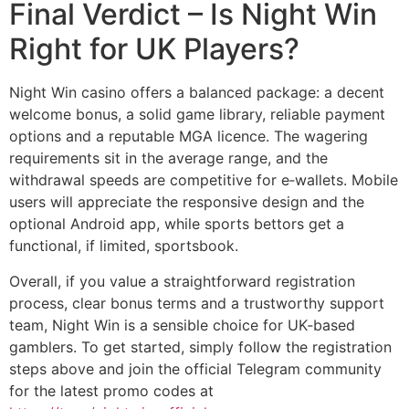
Final Verdict – Is Night Win
Right for UK Players?
Night Win casino offers a balanced package: a decent
welcome bonus, a solid game library, reliable payment
options and a reputable MGA licence. The wagering
requirements sit in the average range, and the
withdrawal speeds are competitive for e‑wallets. Mobile
users will appreciate the responsive design and the
optional Android app, while sports bettors get a
functional, if limited, sportsbook.
Overall, if you value a straightforward registration
process, clear bonus terms and a trustworthy support
team, Night Win is a sensible choice for UK‑based
gamblers. To get started, simply follow the registration
steps above and join the official Telegram community
for the latest promo codes at