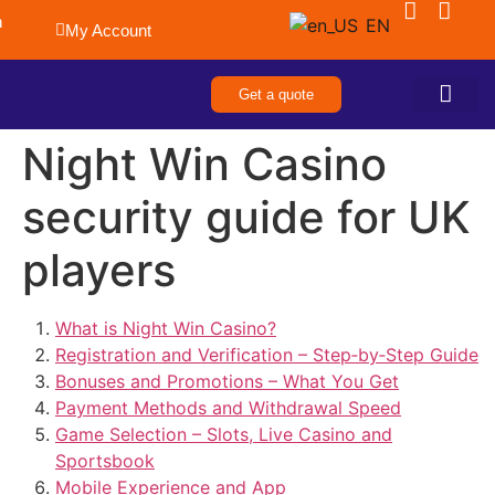
n
EN
My Account
Get a quote
About Us
Contact Us
Night Win Casino
security guide for UK
players
What is Night Win Casino?
Registration and Verification – Step‑by‑Step Guide
Bonuses and Promotions – What You Get
Payment Methods and Withdrawal Speed
Game Selection – Slots, Live Casino and
Sportsbook
Mobile Experience and App