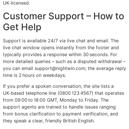
UK‑licensed.
Customer Support – How to
Get Help
Support is available 24/7 via live chat and email. The
live chat window opens instantly from the footer and
typically provides a response within 30 seconds. For
more detailed queries – such as a disputed withdrawal –
you can email support@nightwin.com; the average reply
time is 2 hours on weekdays.
If you prefer a spoken conversation, the site lists a
UK‑based telephone line (0800 123 4567) that operates
from 09:00 to 18:00 GMT, Monday to Friday. The
support agents are trained to handle issues ranging
from bonus clarification to payment verification, and
they speak a clear, friendly British English.