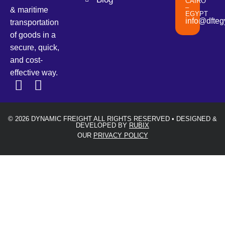
CAIRO
–
& maritime
EGYPT
info@dfteg
transportation
of goods in a
secure, quick,
and cost-
effective way.
© 2026 DYNAMIC FREIGHT ALL RIGHTS RESERVED • DESIGNED &
DEVELOPED BY
RUBIX
OUR
PRIVACY POLICY