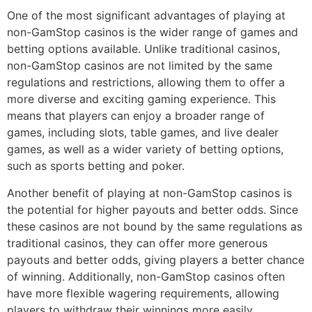
One of the most significant advantages of playing at
non-GamStop casinos is the wider range of games and
betting options available. Unlike traditional casinos,
non-GamStop casinos are not limited by the same
regulations and restrictions, allowing them to offer a
more diverse and exciting gaming experience. This
means that players can enjoy a broader range of
games, including slots, table games, and live dealer
games, as well as a wider variety of betting options,
such as sports betting and poker.
Another benefit of playing at non-GamStop casinos is
the potential for higher payouts and better odds. Since
these casinos are not bound by the same regulations as
traditional casinos, they can offer more generous
payouts and better odds, giving players a better chance
of winning. Additionally, non-GamStop casinos often
have more flexible wagering requirements, allowing
players to withdraw their winnings more easily.