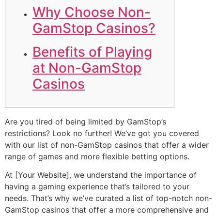
Why Choose Non-
GamStop Casinos?
Benefits of Playing
at Non-GamStop
Casinos
Are you tired of being limited by GamStop’s
restrictions? Look no further! We’ve got you covered
with our list of non-GamStop casinos that offer a wider
range of games and more flexible betting options.
At [Your Website], we understand the importance of
having a gaming experience that’s tailored to your
needs. That’s why we’ve curated a list of top-notch non-
GamStop casinos that offer a more comprehensive and