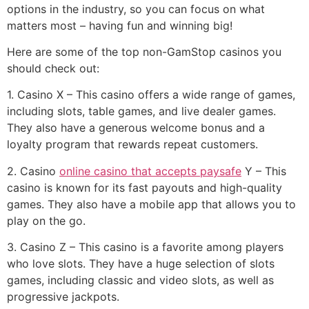
options in the industry, so you can focus on what
matters most – having fun and winning big!
Here are some of the top non-GamStop casinos you
should check out:
1. Casino X – This casino offers a wide range of games,
including slots, table games, and live dealer games.
They also have a generous welcome bonus and a
loyalty program that rewards repeat customers.
2. Casino
online casino that accepts paysafe
Y – This
casino is known for its fast payouts and high-quality
games. They also have a mobile app that allows you to
play on the go.
3. Casino Z – This casino is a favorite among players
who love slots. They have a huge selection of slots
games, including classic and video slots, as well as
progressive jackpots.