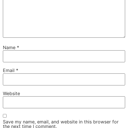
Name
*
Email
*
Website
Save my name, email, and website in this browser for
the next time I comment.