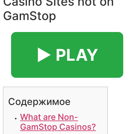
Casino Sites not on
GamStop
▶️ PLAY
Содержимое
What are Non-
GamStop Casinos?