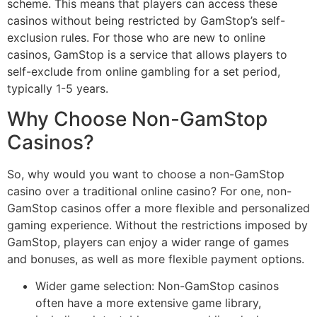
scheme. This means that players can access these
casinos without being restricted by GamStop’s self-
exclusion rules. For those who are new to online
casinos, GamStop is a service that allows players to
self-exclude from online gambling for a set period,
typically 1-5 years.
Why Choose Non-GamStop
Casinos?
So, why would you want to choose a non-GamStop
casino over a traditional online casino? For one, non-
GamStop casinos offer a more flexible and personalized
gaming experience. Without the restrictions imposed by
GamStop, players can enjoy a wider range of games
and bonuses, as well as more flexible payment options.
Wider game selection: Non-GamStop casinos
often have a more extensive game library,