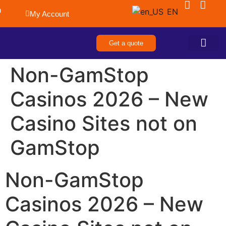
n
EN
My Account
Get a quote
About Us
Contact Us
Non-GamStop
Casinos 2026 – New
Casino Sites not on
GamStop
Non-GamStop
Casinos 2026 – New