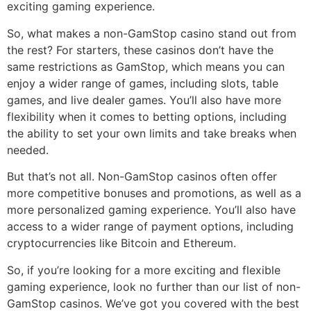
exciting gaming experience.
So, what makes a non-GamStop casino stand out from
the rest? For starters, these casinos don’t have the
same restrictions as GamStop, which means you can
enjoy a wider range of games, including slots, table
games, and live dealer games. You’ll also have more
flexibility when it comes to betting options, including
the ability to set your own limits and take breaks when
needed.
But that’s not all. Non-GamStop casinos often offer
more competitive bonuses and promotions, as well as a
more personalized gaming experience. You’ll also have
access to a wider range of payment options, including
cryptocurrencies like Bitcoin and Ethereum.
So, if you’re looking for a more exciting and flexible
gaming experience, look no further than our list of non-
GamStop casinos. We’ve got you covered with the best