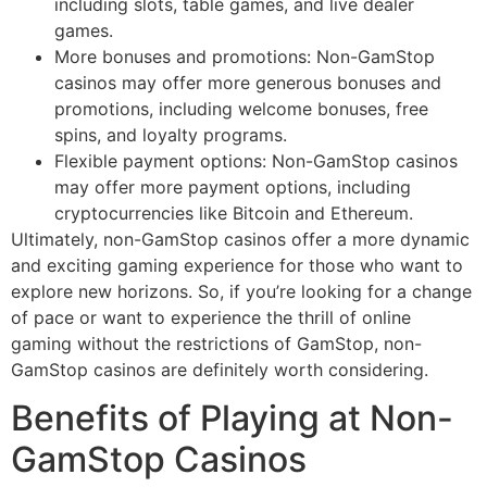
including slots, table games, and live dealer
games.
More bonuses and promotions: Non-GamStop
casinos may offer more generous bonuses and
promotions, including welcome bonuses, free
spins, and loyalty programs.
Flexible payment options: Non-GamStop casinos
may offer more payment options, including
cryptocurrencies like Bitcoin and Ethereum.
Ultimately, non-GamStop casinos offer a more dynamic
and exciting gaming experience for those who want to
explore new horizons. So, if you’re looking for a change
of pace or want to experience the thrill of online
gaming without the restrictions of GamStop, non-
GamStop casinos are definitely worth considering.
Benefits of Playing at Non-
GamStop Casinos