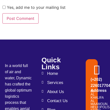
Yes, add me to your mailing list
Quick
Links
In a world full
of air and
Home
water, Dynamic
(+202)
Services
has crafted the
22601770
global optimum
Address
About Us
60
AL
logistics
KHALIFA
Contact Us
AL
process that
MAAMOUN,
HELIOPOLIS
enables aerial
Blog