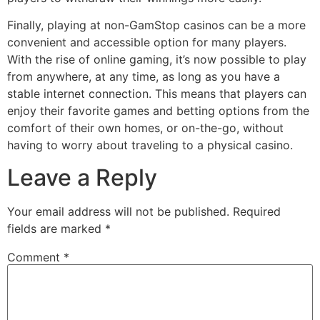
Finally, playing at non-GamStop casinos can be a more
convenient and accessible option for many players.
With the rise of online gaming, it’s now possible to play
from anywhere, at any time, as long as you have a
stable internet connection. This means that players can
enjoy their favorite games and betting options from the
comfort of their own homes, or on-the-go, without
having to worry about traveling to a physical casino.
Leave a Reply
Your email address will not be published.
Required
fields are marked
*
Comment
*