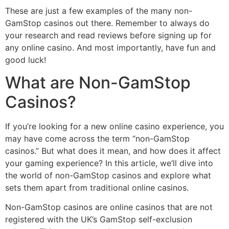
These are just a few examples of the many non-
GamStop casinos out there. Remember to always do
your research and read reviews before signing up for
any online casino. And most importantly, have fun and
good luck!
What are Non-GamStop
Casinos?
If you’re looking for a new online casino experience, you
may have come across the term “non-GamStop
casinos.” But what does it mean, and how does it affect
your gaming experience? In this article, we’ll dive into
the world of non-GamStop casinos and explore what
sets them apart from traditional online casinos.
Non-GamStop casinos are online casinos that are not
registered with the UK’s GamStop self-exclusion