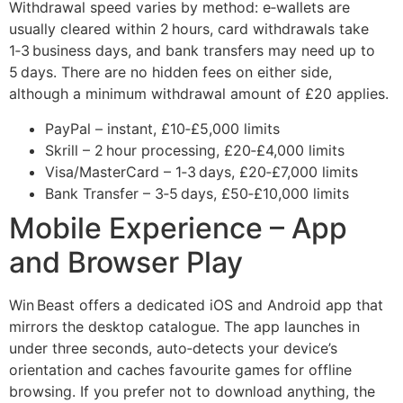
Withdrawal speed varies by method: e‑wallets are
usually cleared within 2 hours, card withdrawals take
1‑3 business days, and bank transfers may need up to
5 days. There are no hidden fees on either side,
although a minimum withdrawal amount of £20 applies.
PayPal – instant, £10‑£5,000 limits
Skrill – 2 hour processing, £20‑£4,000 limits
Visa/MasterCard – 1‑3 days, £20‑£7,000 limits
Bank Transfer – 3‑5 days, £50‑£10,000 limits
Mobile Experience – App
and Browser Play
Win Beast offers a dedicated iOS and Android app that
mirrors the desktop catalogue. The app launches in
under three seconds, auto‑detects your device’s
orientation and caches favourite games for offline
browsing. If you prefer not to download anything, the