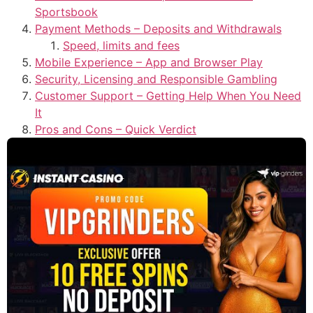
Sportsbook
Payment Methods – Deposits and Withdrawals
Speed, limits and fees
Mobile Experience – App and Browser Play
Security, Licensing and Responsible Gambling
Customer Support – Getting Help When You Need
It
Pros and Cons – Quick Verdict