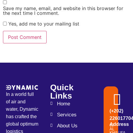
Save my name, email, and website in this browser for
the next time I comment.
Yes, add me to your mailing list
Quick
Links
In a world full
of air and
Home
water, Dynamic
(+202)
Services
has crafted the
22601770
global optimum
Address
About Us
60
AL
logistics
KHALIFA