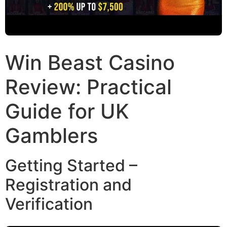
Win Beast Casino
Review: Practical
Guide for UK
Gamblers
Getting Started –
Registration and
Verification