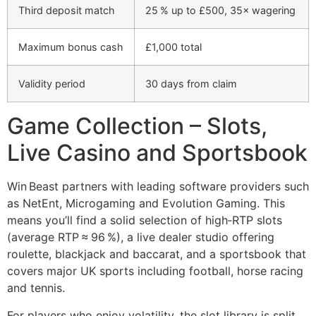
Third deposit match
25 % up to £500, 35× wagering
Maximum bonus cash
£1,000 total
Validity period
30 days from claim
Game Collection – Slots,
Live Casino and Sportsbook
Win Beast partners with leading software providers such
as NetEnt, Microgaming and Evolution Gaming. This
means you’ll find a solid selection of high‑RTP slots
(average RTP ≈ 96 %), a live dealer studio offering
roulette, blackjack and baccarat, and a sportsbook that
covers major UK sports including football, horse racing
and tennis.
For players who enjoy volatility, the slot library is split