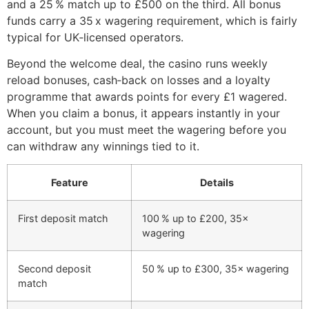
and a 25 % match up to £500 on the third. All bonus
funds carry a 35 x wagering requirement, which is fairly
typical for UK‑licensed operators.
Beyond the welcome deal, the casino runs weekly
reload bonuses, cash‑back on losses and a loyalty
programme that awards points for every £1 wagered.
When you claim a bonus, it appears instantly in your
account, but you must meet the wagering before you
can withdraw any winnings tied to it.
Feature
Details
First deposit match
100 % up to £200, 35×
wagering
Second deposit
50 % up to £300, 35× wagering
match