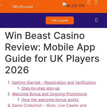
n
EN
My Account
Get a quote
About Us
Contact Us
Win Beast Casino
Review: Mobile App
Guide for UK Players
2026
Getting Started – Registration and Verification
Step‑by‑step sign‑up
Welcome Bonus and Ongoing Promotions
How the welcome bonus works
Game Collection – Slots, Live Casino and