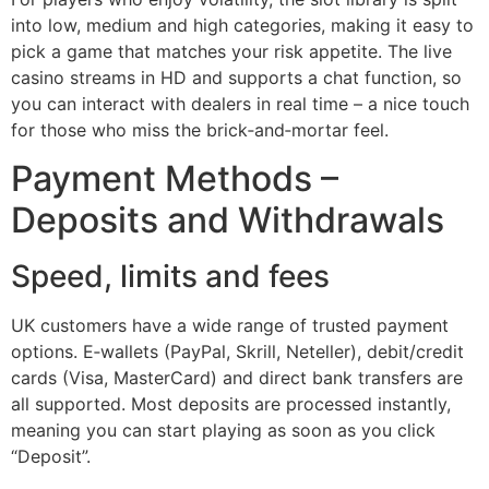
into low, medium and high categories, making it easy to
pick a game that matches your risk appetite. The live
casino streams in HD and supports a chat function, so
you can interact with dealers in real time – a nice touch
for those who miss the brick‑and‑mortar feel.
Payment Methods –
Deposits and Withdrawals
Speed, limits and fees
UK customers have a wide range of trusted payment
options. E‑wallets (PayPal, Skrill, Neteller), debit/credit
cards (Visa, MasterCard) and direct bank transfers are
all supported. Most deposits are processed instantly,
meaning you can start playing as soon as you click
“Deposit”.