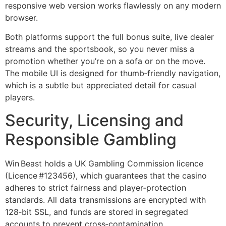
responsive web version works flawlessly on any modern
browser.
Both platforms support the full bonus suite, live dealer
streams and the sportsbook, so you never miss a
promotion whether you’re on a sofa or on the move.
The mobile UI is designed for thumb‑friendly navigation,
which is a subtle but appreciated detail for casual
players.
Security, Licensing and
Responsible Gambling
Win Beast holds a UK Gambling Commission licence
(Licence #123456), which guarantees that the casino
adheres to strict fairness and player‑protection
standards. All data transmissions are encrypted with
128‑bit SSL, and funds are stored in segregated
accounts to prevent cross‑contamination.