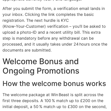
After you submit the form, a verification email lands in
your inbox. Clicking the link completes the basic
registration. The next hurdle is KYC
(Know‑Your‑Customer) verification – you’ll be asked to
upload a photo‑ID and a recent utility bill. This extra
step is mandatory before any withdrawal can be
processed, and it usually takes under 24 hours once the
documents are submitted.
Welcome Bonus and
Ongoing Promotions
How the welcome bonus works
The welcome package at Win Beast is split across the
first three deposits. A 100 % match up to £200 on the
initial deposit, a 50 % match up to £300 on the second,