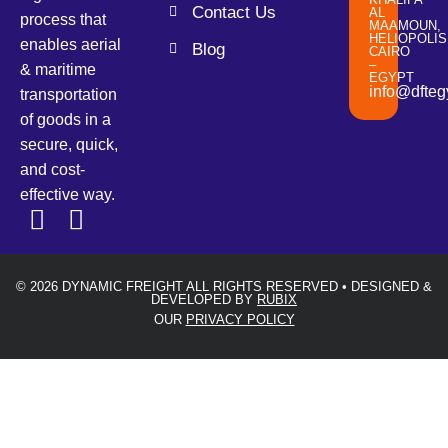
Contact Us
AL
process that
MAAMOUN,
HELIOPOLIS
enables aerial
Blog
CAIRO
–
& maritime
EGYPT
info@dfteg
transportation
of goods in a
secure, quick,
and cost-
effective way.
© 2026 DYNAMIC FREIGHT ALL RIGHTS RESERVED • DESIGNED &
DEVELOPED BY
RUBIX
OUR
PRIVACY POLICY