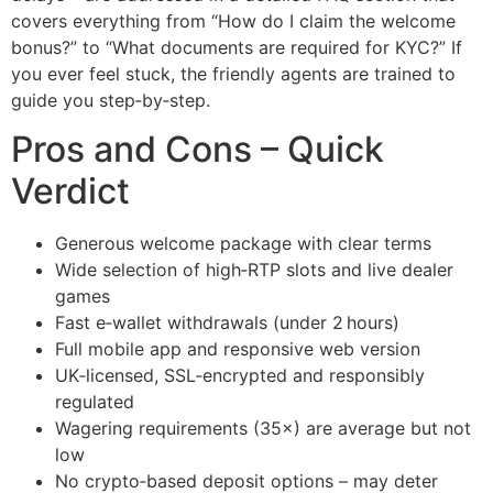
covers everything from “How do I claim the welcome
bonus?” to “What documents are required for KYC?” If
you ever feel stuck, the friendly agents are trained to
guide you step‑by‑step.
Pros and Cons – Quick
Verdict
Generous welcome package with clear terms
Wide selection of high‑RTP slots and live dealer
games
Fast e‑wallet withdrawals (under 2 hours)
Full mobile app and responsive web version
UK‑licensed, SSL‑encrypted and responsibly
regulated
Wagering requirements (35×) are average but not
low
No crypto‑based deposit options – may deter