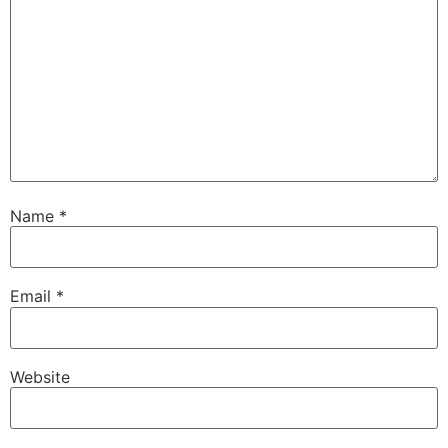
Name
*
Email
*
Website