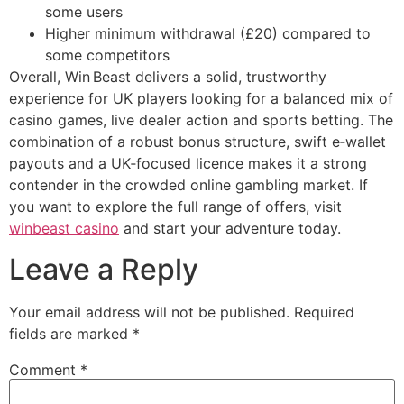
some users
Higher minimum withdrawal (£20) compared to
some competitors
Overall, Win Beast delivers a solid, trustworthy
experience for UK players looking for a balanced mix of
casino games, live dealer action and sports betting. The
combination of a robust bonus structure, swift e‑wallet
payouts and a UK‑focused licence makes it a strong
contender in the crowded online gambling market. If
you want to explore the full range of offers, visit
winbeast casino
and start your adventure today.
Leave a Reply
Your email address will not be published.
Required
fields are marked
*
Comment
*