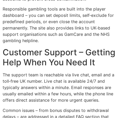
Responsible gambling tools are built into the player
dashboard – you can set deposit limits, self‑exclude for
predefined periods, or even close the account
permanently. The site also provides links to UK‑based
support organisations such as GamCare and the NHS
gambling helpline.
Customer Support – Getting
Help When You Need It
The support team is reachable via live chat, email and a
toll‑free UK number. Live chat is available 24/7 and
typically answers within a minute. Email responses are
usually emailed within a few hours, while the phone line
offers direct assistance for more urgent queries.
Common issues – from bonus disputes to withdrawal
delays – are addressed in a detailed FAQ section that