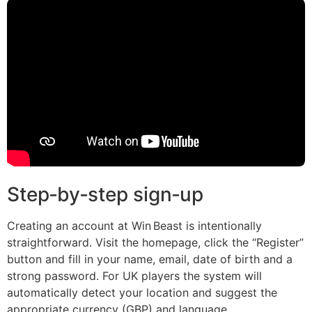
Step‑by‑step sign‑up
Creating an account at Win Beast is intentionally
straightforward. Visit the homepage, click the “Register”
button and fill in your name, email, date of birth and a
strong password. For UK players the system will
automatically detect your location and suggest the
appropriate currency (GBP) and language.